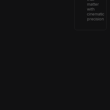
matter
with
cinematic
precision