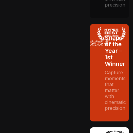
precision
Snap
2024
of the
Year –
1st
Winner
Capture
moments
that
matter
with
cinematic
precision