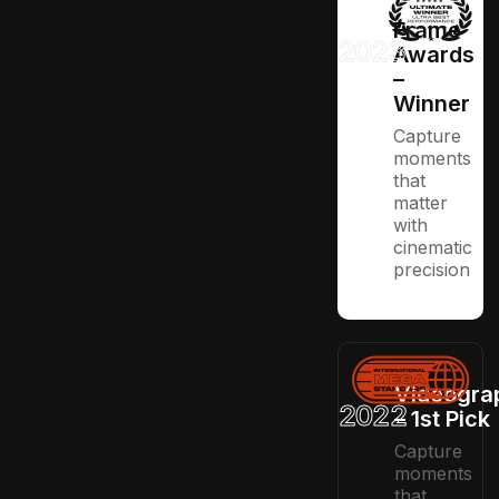
Frame
2023
Awards
–
Winner
Capture
moments
that
matter
with
cinematic
precision
Videogra
2022
– 1st Pick
Capture
moments
that