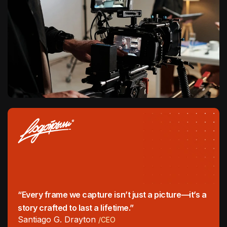
“Every frame we capture isn’t just a picture—it’s a
story crafted to last a lifetime.”
Santiago G. Drayton
/CEO