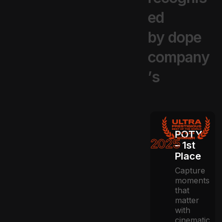
e
d
b
y
d
o
p
e
c
o
m
p
a
n
y
’
s
POTY
2025
– 1st
Place
Capture
moments
that
matter
with
cinematic