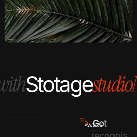
studio
Magi
Stotage
02
G
o
t
AWARDS
r
e
c
o
g
n
i
s