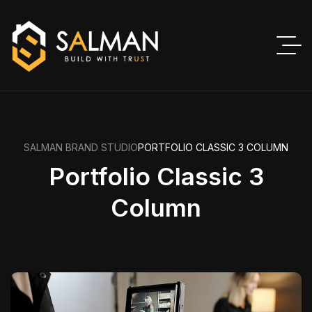
SALMAN BRAND STUDIO
PORTFOLIO CLASSIC 3 COLUMN
Portfolio Classic 3
Column