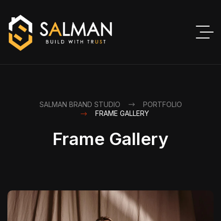
SALMAN BRAND STUDIO
PORTFOLIO
FRAME GALLERY
Frame Gallery