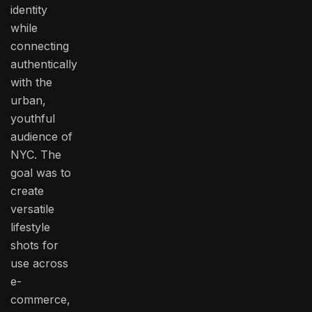
identity
while
connecting
authentically
with the
urban,
youthful
audience of
NYC. The
goal was to
create
versatile
lifestyle
shots for
use across
e-
commerce,