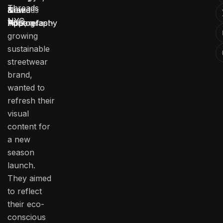
Threads
Threads
New
Brand
&
NYC
NYC, a fast-
York
Photography
Apparel
growing
sustainable
streetwear
brand,
wanted to
refresh their
visual
content for
a new
season
launch.
They aimed
to reflect
their eco-
conscious