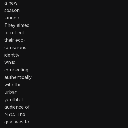
a new
season
launch.
They aimed
to reflect
their eco-
conscious
identity
while
connecting
authentically
with the
urban,
youthful
audience of
NYC. The
goal was to