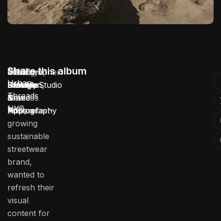
Client:
Share this album
Location:
Service:
Industry:
Duration:
Photographer:
Urban
Urban
Brooklyn,
Lifestyle
Fashion
3 Weeks
Stotage Studio
Threads
Threads
New
Brand
&
NYC
NYC, a fast-
York
Photography
Apparel
growing
sustainable
streetwear
brand,
wanted to
refresh their
visual
content for