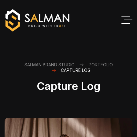
SALMAN BRAND STUDIO
PORTFOLIO
CAPTURE LOG
Capture Log