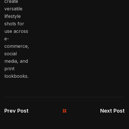
create
versatile
lifestyle
shots for
use across
e-
commerce,
social
media, and
print
lookbooks.
Prev Post
Next Post