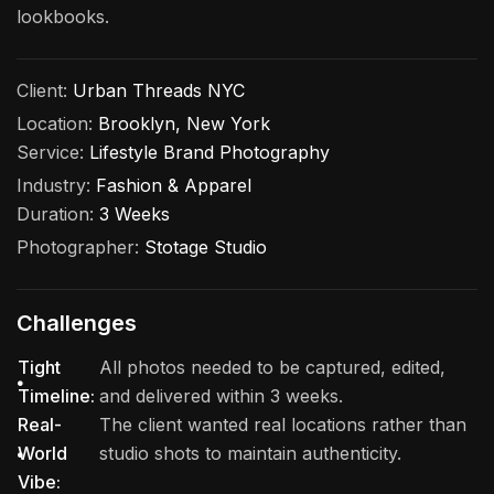
lookbooks.
Client:
Urban Threads NYC
Location:
Brooklyn, New York
Service:
Lifestyle Brand Photography
Industry:
Fashion & Apparel
Duration:
3 Weeks
Photographer:
Stotage Studio
Challenges
Tight
All photos needed to be captured, edited,
Timeline:
and delivered within 3 weeks.
Real-
The client wanted real locations rather than
World
studio shots to maintain authenticity.
Vibe: