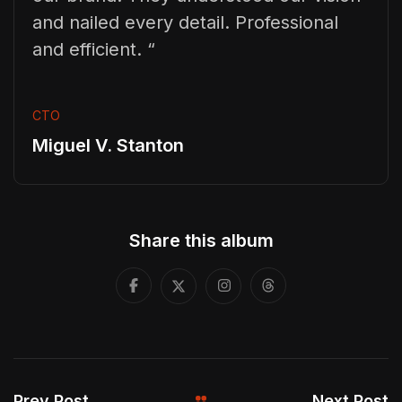
and nailed every detail. Professional
and efficient. “
CTO
Miguel V. Stanton
Share this album
Prev Post
Next Post