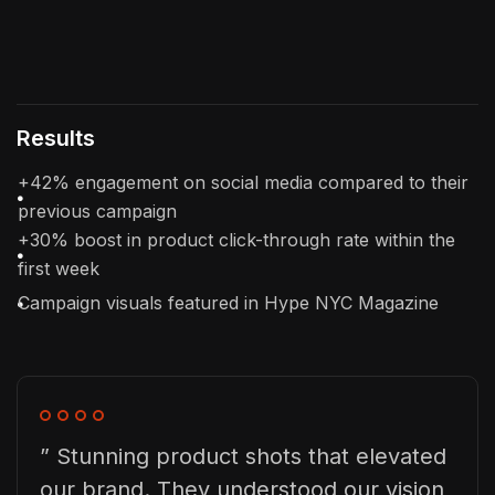
Results
+42% engagement on social media compared to their
previous campaign
+30% boost in product click-through rate within the
first week
Campaign visuals featured in Hype NYC Magazine
” Stunning product shots that elevated
our brand. They understood our vision