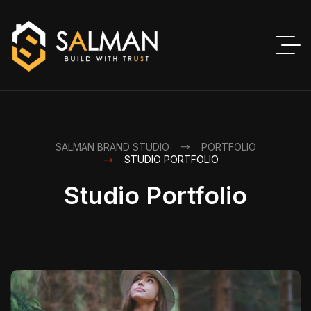
SALMAN BRAND STUDIO
PORTFOLIO
STUDIO PORTFOLIO
Studio Portfolio