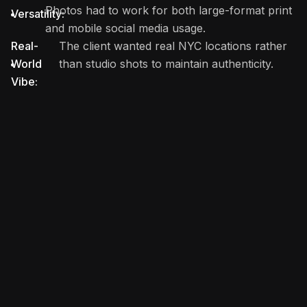
Photos had to work for both large-format print
Versatility:
and mobile social media usage.
Real-
The client wanted real NYC locations rather
World
than studio shots to maintain authenticity.
Vibe: