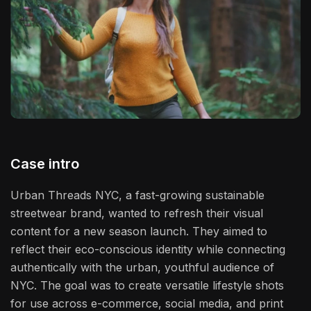
Case intro
Urban Threads NYC, a fast-growing sustainable
streetwear brand, wanted to refresh their visual
content for a new season launch. They aimed to
reflect their eco-conscious identity while connecting
authentically with the urban, youthful audience of
NYC. The goal was to create versatile lifestyle shots
for use across e-commerce, social media, and print