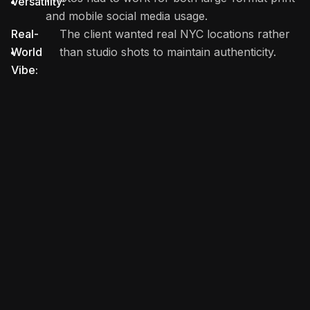
Versatility:
and mobile social media usage.
Real-
The client wanted real NYC locations rather
World
than studio shots to maintain authenticity.
Vibe: