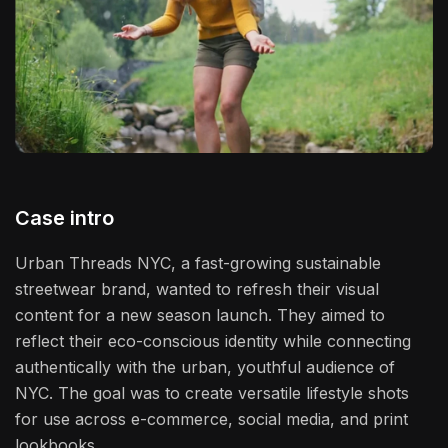
Case intro
Urban Threads NYC, a fast-growing sustainable
streetwear brand, wanted to refresh their visual
content for a new season launch. They aimed to
reflect their eco-conscious identity while connecting
authentically with the urban, youthful audience of
NYC. The goal was to create versatile lifestyle shots
for use across e-commerce, social media, and print
lookbooks.