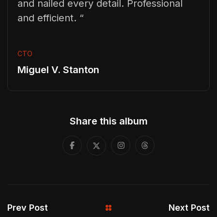
and nailed every detail. Professional
and efficient. “
CTO
Miguel V. Stanton
Share this album
Prev Post
Next Post