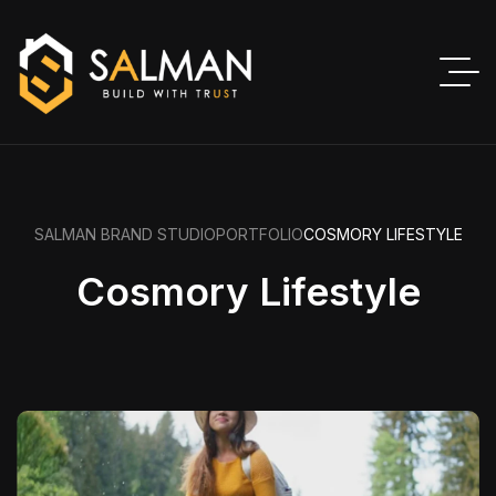
SALMAN BRAND STUDIO
PORTFOLIO
COSMORY LIFESTYLE
Cosmory Lifestyle