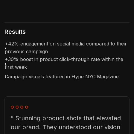
Results
+42% engagement on social media compared to their
previous campaign
+30% boost in product click-through rate within the
first week
Campaign visuals featured in Hype NYC Magazine
” Stunning product shots that elevated
our brand. They understood our vision