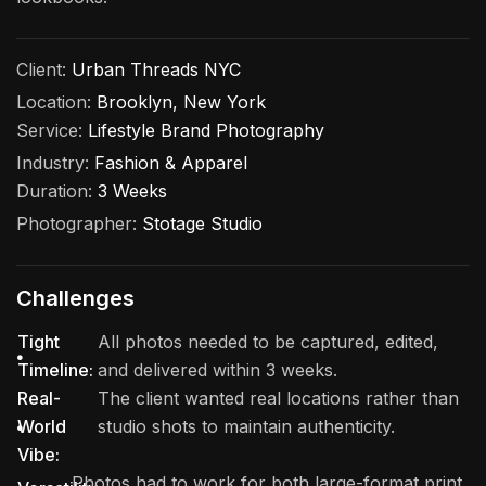
Client:
Urban Threads NYC
Location:
Brooklyn, New York
Service:
Lifestyle Brand Photography
Industry:
Fashion & Apparel
Duration:
3 Weeks
Photographer:
Stotage Studio
Challenges
Tight
All photos needed to be captured, edited,
Timeline:
and delivered within 3 weeks.
Real-
The client wanted real locations rather than
World
studio shots to maintain authenticity.
Vibe:
Photos had to work for both large-format print