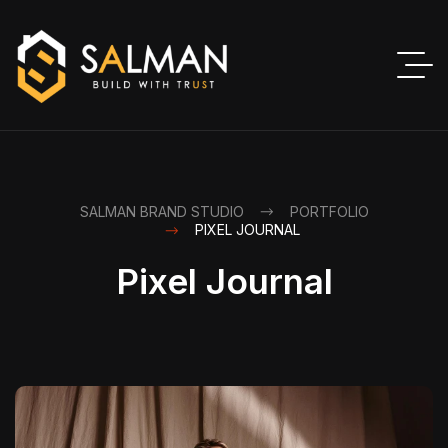
SALMAN BRAND STUDIO
PORTFOLIO
PIXEL JOURNAL
Pixel Journal