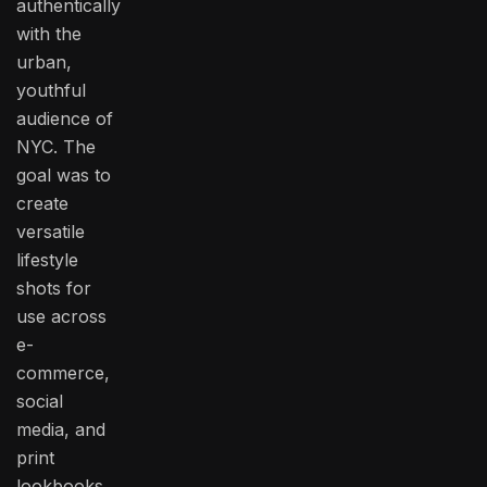
authentically
with the
urban,
youthful
audience of
NYC. The
goal was to
create
versatile
lifestyle
shots for
use across
e-
commerce,
social
media, and
print
lookbooks.