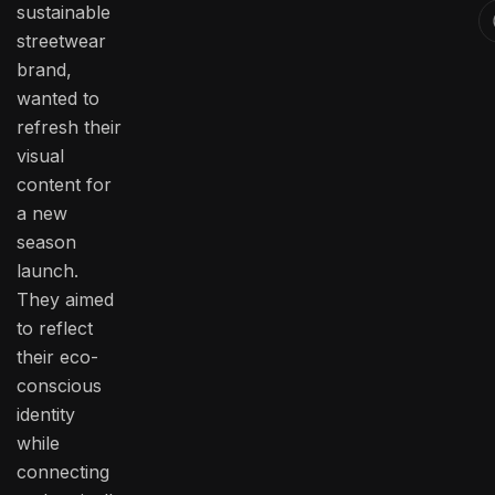
sustainable
streetwear
brand,
wanted to
refresh their
visual
content for
a new
season
launch.
They aimed
to reflect
their eco-
conscious
identity
while
connecting