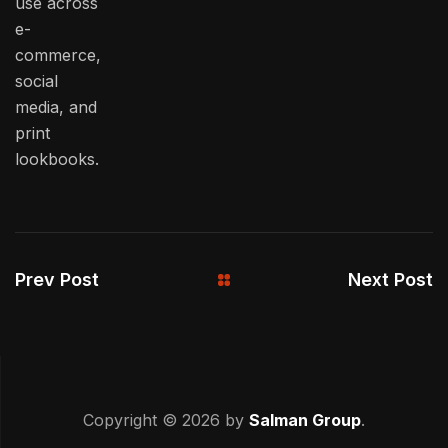
use across
e-
commerce,
social
media, and
print
lookbooks.
Prev Post
Next Post
Copyright © 2026 by
Salman Group
.