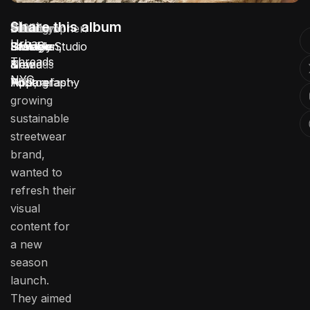
Client:
Share this album
Location:
Service:
Industry:
Duration:
Photographer:
Urban
Urban
Brooklyn,
Lifestyle
Fashion
3 Weeks
Stotage Studio
Threads
Threads
New
Brand
&
NYC
NYC, a fast-
York
Photography
Apparel
growing
sustainable
streetwear
brand,
wanted to
refresh their
visual
content for
a new
season
launch.
They aimed