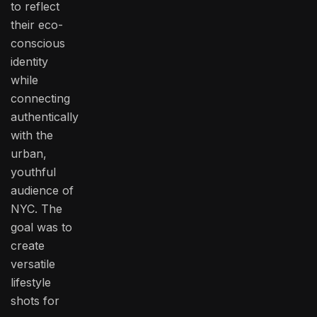
to reflect
their eco-
conscious
identity
while
connecting
authentically
with the
urban,
youthful
audience of
NYC. The
goal was to
create
versatile
lifestyle
shots for