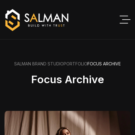
SALMAN BRAND STUDIO
PORTFOLIO
FOCUS ARCHIVE
Focus Archive