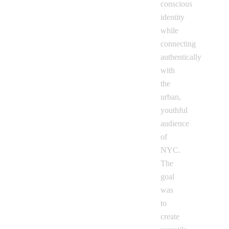
conscious
identity
while
connecting
authentically
with
the
urban,
youthful
audience
of
NYC.
The
goal
was
to
create