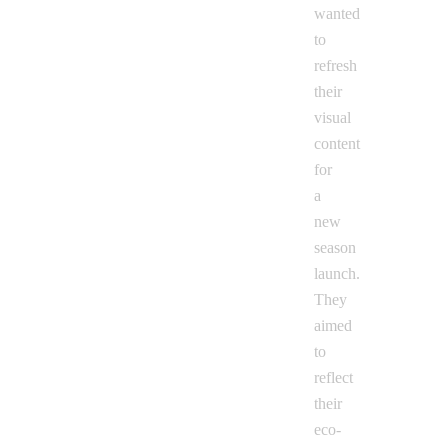
wanted
to
refresh
their
visual
content
for
a
new
season
launch.
They
aimed
to
reflect
their
eco-