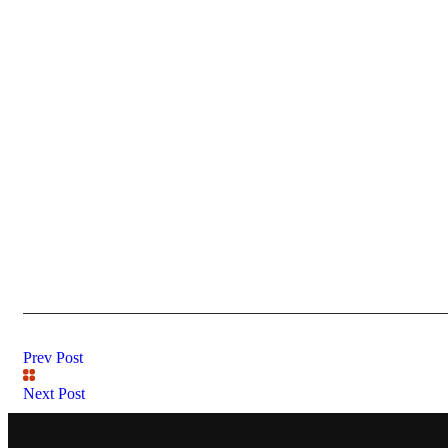
Prev Post
Next Post