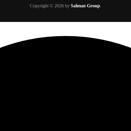
Copyright © 2026 by
Salman Group
.