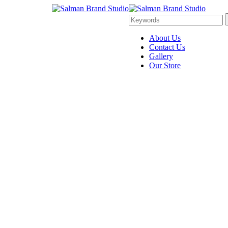
About Us
Contact Us
Gallery
Our Store