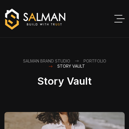
SALMAN BRAND STUDIO
PORTFOLIO
STORY VAULT
Story Vault