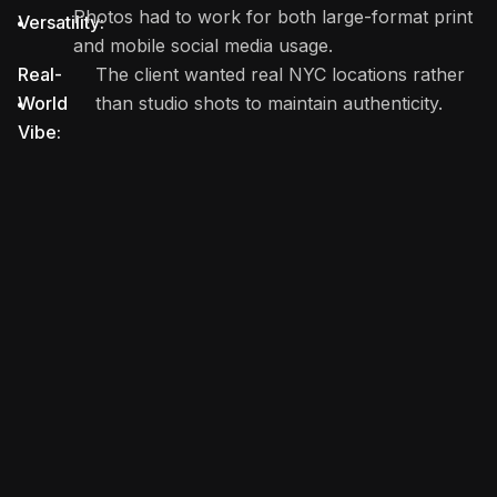
Photos had to work for both large-format print
Versatility:
and mobile social media usage.
Real-
The client wanted real NYC locations rather
World
than studio shots to maintain authenticity.
Vibe: