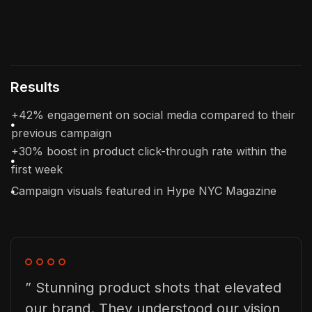
Results
+42% engagement on social media compared to their
previous campaign
+30% boost in product click-through rate within the
first week
Campaign visuals featured in Hype NYC Magazine
” Stunning product shots that elevated
our brand. They understood our vision