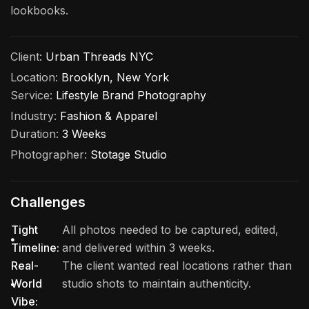
lookbooks.
Client:
Urban Threads NYC
Location:
Brooklyn, New York
Service:
Lifestyle Brand Photography
Industry:
Fashion & Apparel
Duration:
3 Weeks
Photographer:
Stotage Studio
Challenges
Tight
All photos needed to be captured, edited,
Timeline:
and delivered within 3 weeks.
Real-
The client wanted real locations rather than
World
studio shots to maintain authenticity.
Vibe: