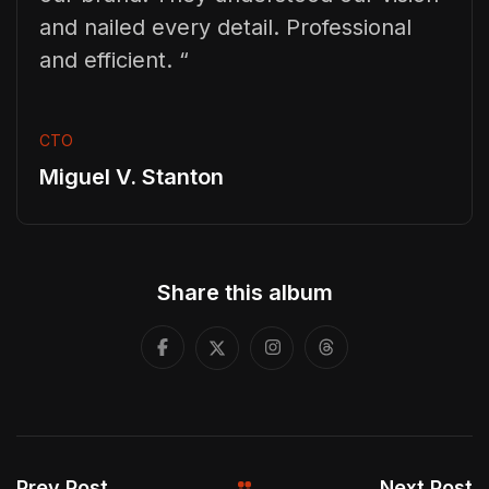
and nailed every detail. Professional
and efficient. “
CTO
Miguel V. Stanton
Share this album
Prev Post
Next Post