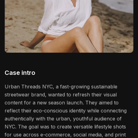
Case intro
Urban Threads NYC, a fast-growing sustainable
streetwear brand, wanted to refresh their visual
content for a new season launch. They aimed to
reflect their eco-conscious identity while connecting
authentically with the urban, youthful audience of
NYC. The goal was to create versatile lifestyle shots
for use across e-commerce, social media, and print