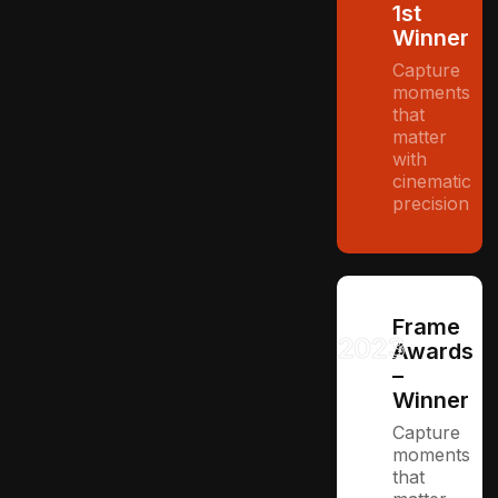
1st
Winner
Capture
moments
that
matter
with
cinematic
precision
Frame
2023
Awards
–
Winner
Capture
moments
that