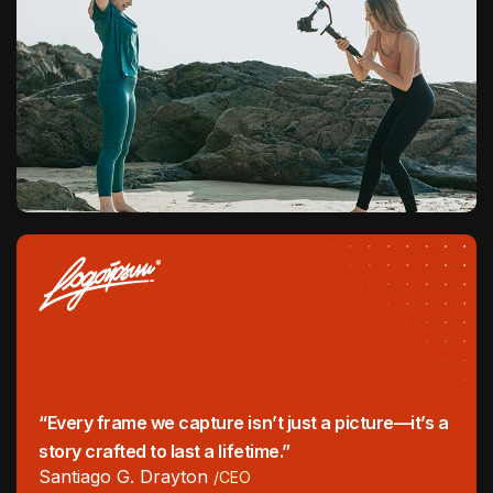
“Every frame we capture isn’t just a picture—it’s a
story crafted to last a lifetime.”
Santiago G. Drayton
/CEO