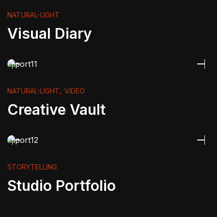
NATURAL-LIGHT
Visual Diary
,
NATURAL-LIGHT
VIDEO
Creative Vault
STORYTELLING
Studio Portfolio