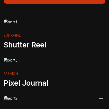
EDITORIAL
Shutter Reel
FASHION
Pixel Journal