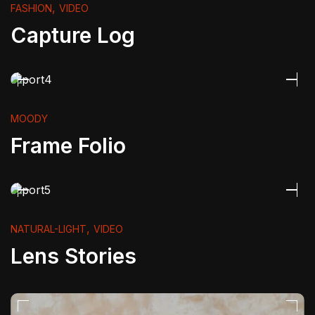
,
FASHION
VIDEO
Capture Log
MOODY
Frame Folio
,
NATURAL-LIGHT
VIDEO
Lens Stories