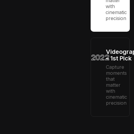
matter
with
cinematic
precision
Videogra
2022
– 1st Pick
Capture
moments
that
matter
with
cinematic
precision