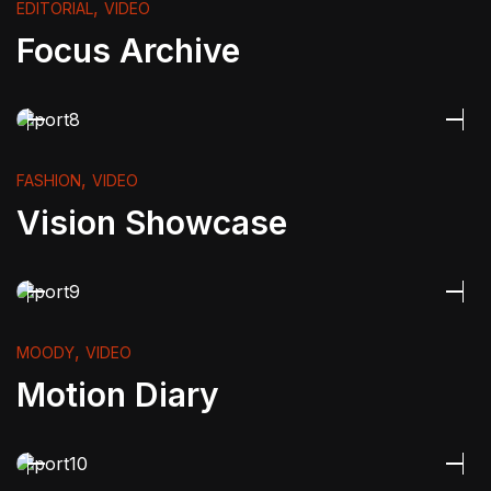
,
EDITORIAL
VIDEO
Focus Archive
,
FASHION
VIDEO
Vision Showcase
,
MOODY
VIDEO
Motion Diary