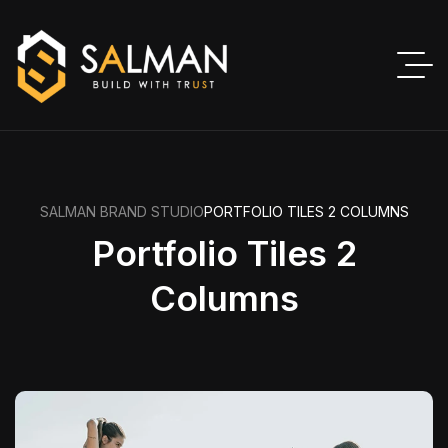
SALMAN BRAND STUDIO
PORTFOLIO TILES 2 COLUMNS
Portfolio Tiles 2
Columns