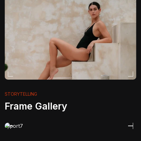
STORYTELLING
Frame Gallery