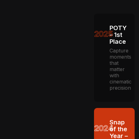
POTY
2025
– 1st
Place
Capture
moments
that
matter
with
cinematic
precision
Snap
2024
of the
Year –