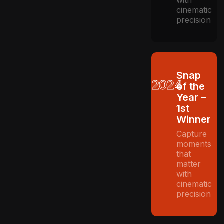
cinematic
precision
Snap
2024
of the
Year –
1st
Winner
Capture
moments
that
matter
with
cinematic
precision