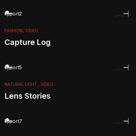
,
FASHION
VIDEO
Capture Log
,
NATURAL-LIGHT
VIDEO
Lens Stories