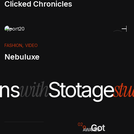
Clicked Chronicles
,
FASHION
VIDEO
Nebuluxe
with
stu
ns
Stotage
02
G
o
t
AWARDS