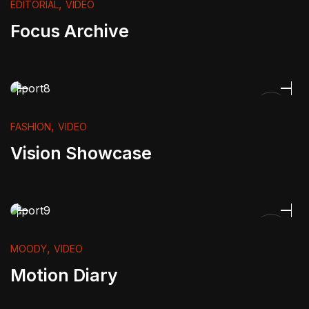
,
EDITORIAL
VIDEO
Focus Archive
,
FASHION
VIDEO
Vision Showcase
,
MOODY
VIDEO
Motion Diary