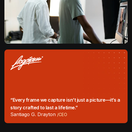
“Every frame we capture isn’t just a picture—it’s a
story crafted to last a lifetime.”
Santiago G. Drayton
/CEO