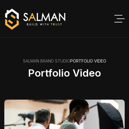
SALMAN BRAND STUDIO
PORTFOLIO VIDEO
Portfolio Video