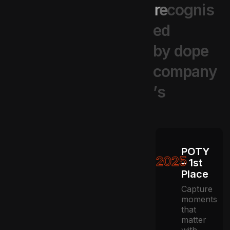
r
e
c
o
g
n
i
s
e
d
b
y
d
o
p
e
c
o
m
p
a
n
y
’
s
POTY
2025
– 1st
Place
Capture
moments
that
matter
with