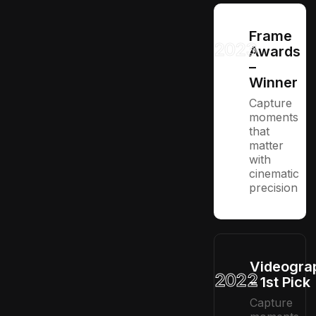
Frame
2023
Awards
–
Winner
Capture
moments
that
matter
with
cinematic
precision
Videogra
2022
– 1st Pick
Capture