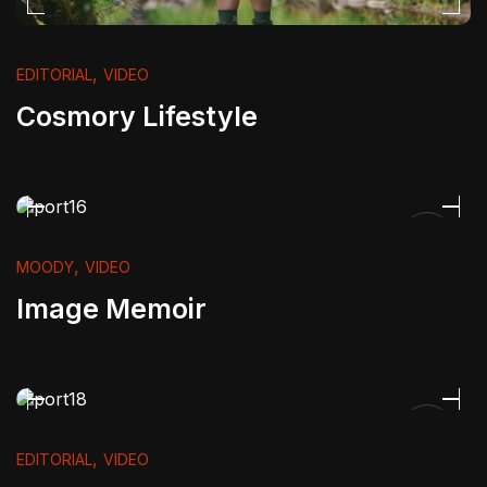
,
EDITORIAL
VIDEO
Cosmory Lifestyle
,
MOODY
VIDEO
Image Memoir
,
EDITORIAL
VIDEO