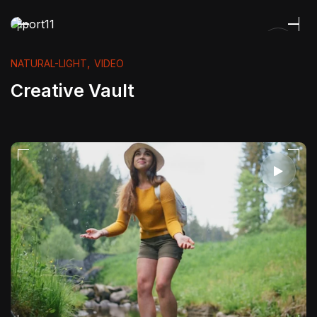
,
NATURAL-LIGHT
VIDEO
Creative Vault