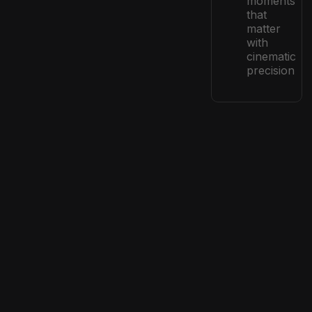
moments
that
matter
with
cinematic
precision