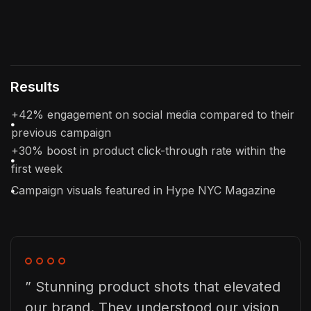
Results
+42% engagement on social media compared to their
previous campaign
+30% boost in product click-through rate within the
first week
Campaign visuals featured in Hype NYC Magazine
” Stunning product shots that elevated
our brand. They understood our vision