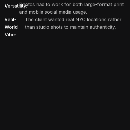
Photos had to work for both large-format print
Versatility:
and mobile social media usage.
Real-
The client wanted real NYC locations rather
World
than studio shots to maintain authenticity.
Vibe: