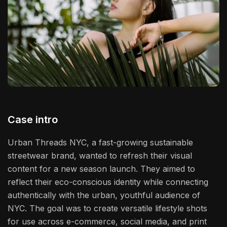
Case intro
Urban Threads NYC, a fast-growing sustainable
streetwear brand, wanted to refresh their visual
content for a new season launch. They aimed to
reflect their eco-conscious identity while connecting
authentically with the urban, youthful audience of
NYC. The goal was to create versatile lifestyle shots
for use across e-commerce, social media, and print