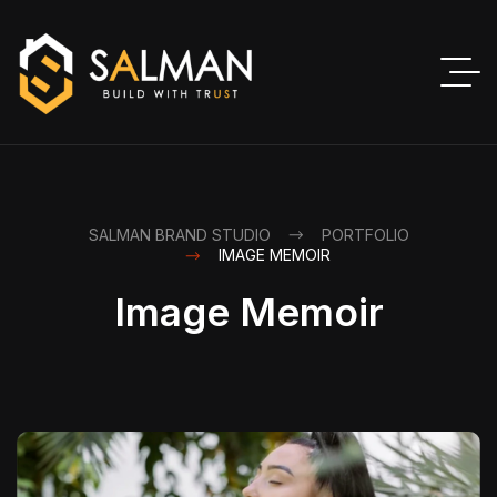
SALMAN BRAND STUDIO
PORTFOLIO
IMAGE MEMOIR
Image Memoir