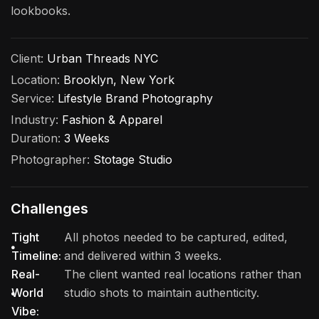
lookbooks.
Client:
Urban Threads NYC
Location:
Brooklyn, New York
Service:
Lifestyle Brand Photography
Industry:
Fashion & Apparel
Duration:
3 Weeks
Photographer:
Stotage Studio
Challenges
Tight
All photos needed to be captured, edited,
Timeline:
and delivered within 3 weeks.
Real-
The client wanted real locations rather than
World
studio shots to maintain authenticity.
Vibe: