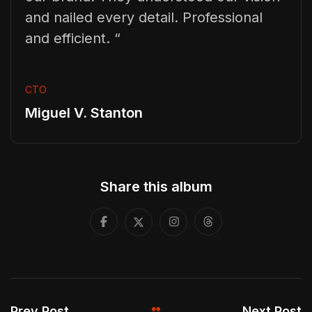
and nailed every detail. Professional
and efficient. “
CTO
Miguel V. Stanton
Share this album
Prev Post
Next Post