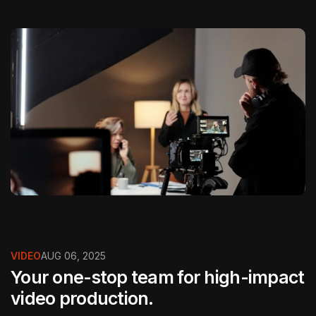
VIDEO
AUG 06, 2025
Your one-stop team for high-impact
video production.