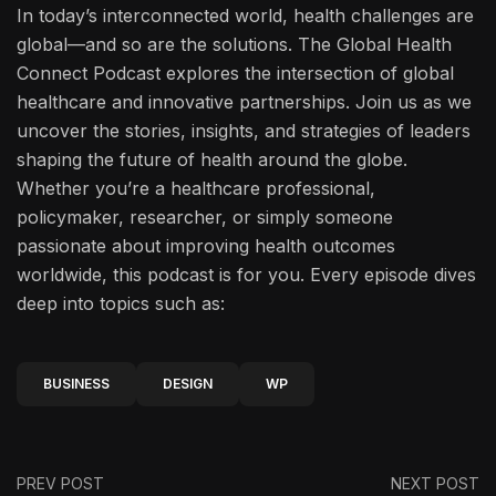
In today’s interconnected world, health challenges are
global—and so are the solutions. The Global Health
Connect Podcast explores the intersection of global
healthcare and innovative partnerships. Join us as we
uncover the stories, insights, and strategies of leaders
shaping the future of health around the globe.
Whether you’re a healthcare professional,
policymaker, researcher, or simply someone
passionate about improving health outcomes
worldwide, this podcast is for you. Every episode dives
deep into topics such as:
BUSINESS
DESIGN
WP
PREV POST
NEXT POST