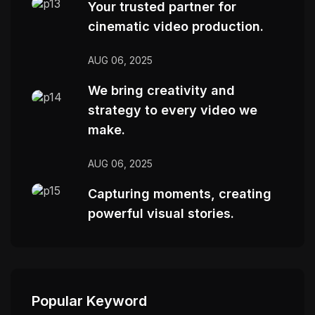
Your trusted partner for
cinematic video production.
AUG 06, 2025
We bring creativity and
strategy to every video we
make.
AUG 06, 2025
Capturing moments, creating
powerful visual stories.
Popular Keyword