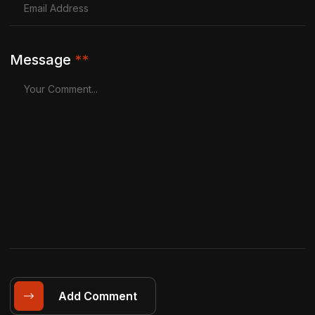
Message
**
Add Comment