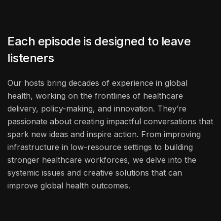
Each episode is designed to leave
listeners
Our hosts bring decades of experience in global
health, working on the frontlines of healthcare
delivery, policy-making, and innovation. They’re
passionate about creating impactful conversations that
spark new ideas and inspire action. From improving
infrastructure in low-resource settings to building
stronger healthcare workforces, we delve into the
systemic issues and creative solutions that can
improve global health outcomes.