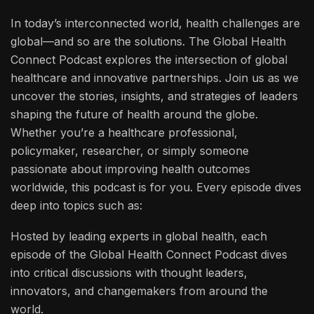
In today’s interconnected world, health challenges are
global—and so are the solutions. The Global Health
Connect Podcast explores the intersection of global
healthcare and innovative partnerships. Join us as we
uncover the stories, insights, and strategies of leaders
shaping the future of health around the globe.
Whether you’re a healthcare professional,
policymaker, researcher, or simply someone
passionate about improving health outcomes
worldwide, this podcast is for you. Every episode dives
deep into topics such as:
Hosted by leading experts in global health, each
episode of the Global Health Connect Podcast dives
into critical discussions with thought leaders,
innovators, and changemakers from around the
world.