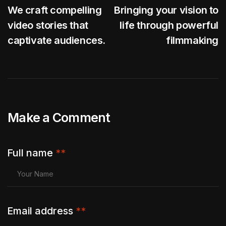
We craft compelling
Bringing your vision to
video stories that
life through powerful
captivate audiences.
filmmaking
Make a Comment
Full name
**
Email address
**