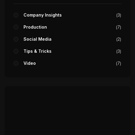
Company Insights
3
Production
7
Social Media
2
Tips & Tricks
3
Video
7