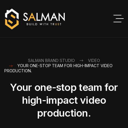
SALMAN BRAND STUDIO
VIDEO
YOUR ONE-STOP TEAM FOR HIGH-IMPACT VIDEO
PRODUCTION.
Your one-stop team for
high-impact video
production.