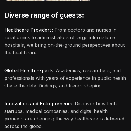
Diverse range of guests:
Healthcare Providers:
From doctors and nurses in
rural clinics to administrators of large international
hospitals, we bring on-the-ground perspectives about
the healthcare.
Global Health Experts:
Academics, researchers, and
professionals with years of experience in public health
share the data, findings, and trends shaping.
Innovators and Entrepreneurs:
Discover how tech
startups, medical companies, and digital health
pioneers are changing the way healthcare is delivered
across the globe.