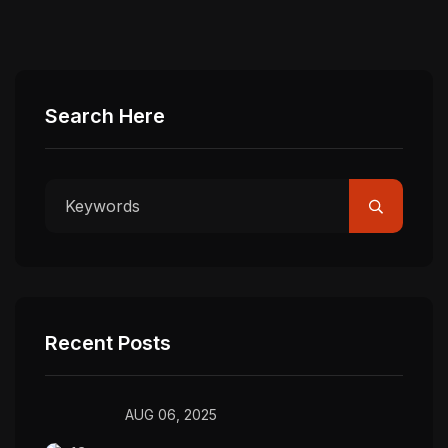
Search Here
Recent Posts
AUG 06, 2025