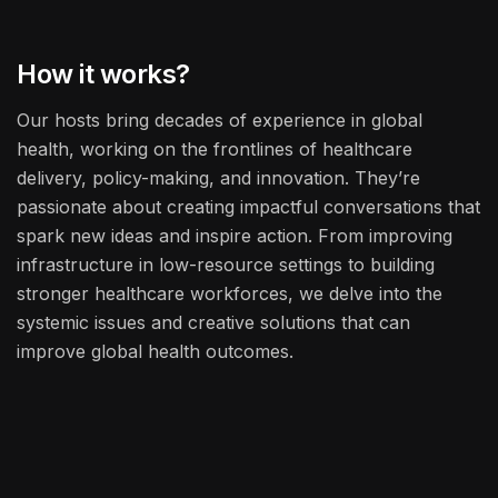
How it works?
Our hosts bring decades of experience in global
health, working on the frontlines of healthcare
delivery, policy-making, and innovation. They’re
passionate about creating impactful conversations that
spark new ideas and inspire action. From improving
infrastructure in low-resource settings to building
stronger healthcare workforces, we delve into the
systemic issues and creative solutions that can
improve global health outcomes.