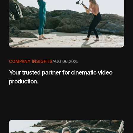
COMPANY INSIGHTS
AUG 06,2025
Your trusted partner for cinematic video
production.