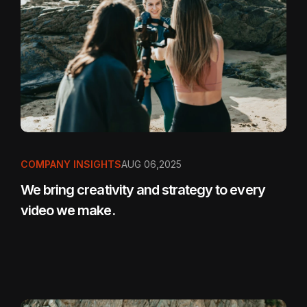
COMPANY INSIGHTS
AUG 06,2025
We bring creativity and strategy to every
video we make.