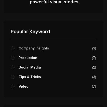
powerful visual stories.
Popular Keyword
Company Insights
3
Production
7
Social Media
2
Tips & Tricks
3
Video
7