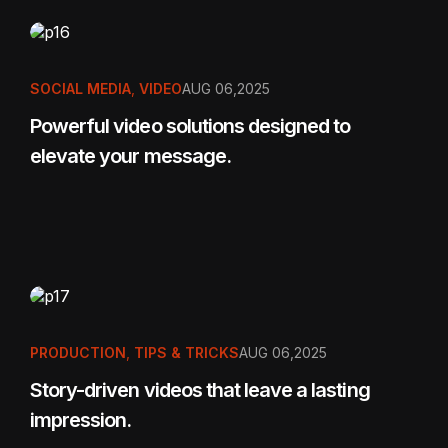
SOCIAL MEDIA
,
VIDEO
AUG 06,2025
Powerful video solutions designed to
elevate your message.
PRODUCTION
,
TIPS & TRICKS
AUG 06,2025
Story-driven videos that leave a lasting
impression.