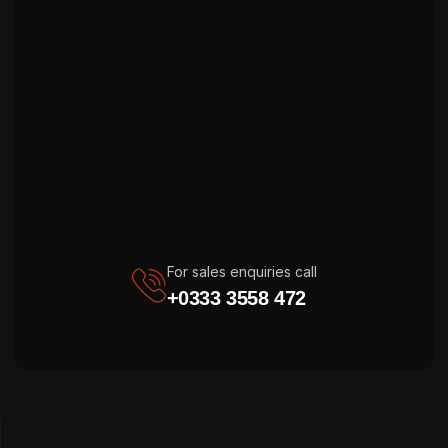
For sales enquiries call
+0333 3558 472