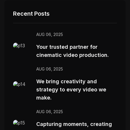
Recent Posts
AUG 06, 2025
Your trusted partner for
cinematic video production.
AUG 06, 2025
We bring creativity and
strategy to every video we
make.
AUG 06, 2025
Capturing moments, creating