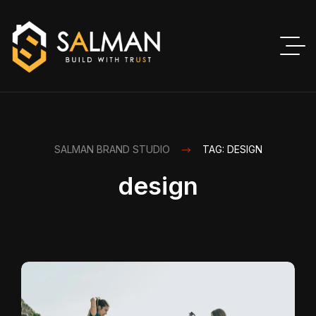
SALMAN BRAND STUDIO
TAG: DESIGN
design