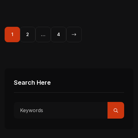
1
2
…
4
Search Here