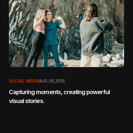
SOCIAL MEDIA
AUG 06,2025
Capturing moments, creating powerful
visual stories.