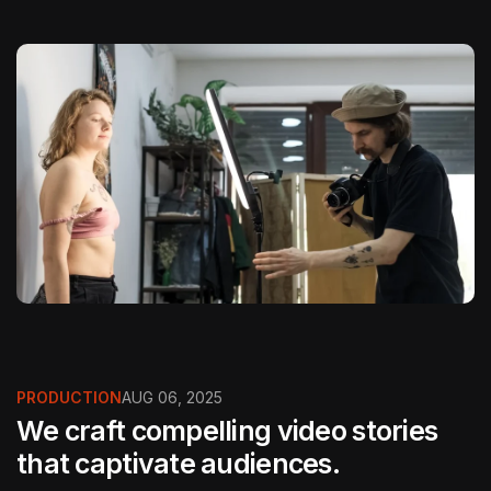
PRODUCTION
AUG 06, 2025
We craft compelling video stories
that captivate audiences.