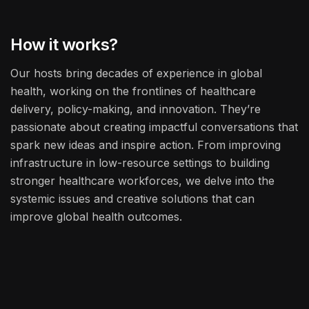
How it works?
Our hosts bring decades of experience in global
health, working on the frontlines of healthcare
delivery, policy-making, and innovation. They’re
passionate about creating impactful conversations that
spark new ideas and inspire action. From improving
infrastructure in low-resource settings to building
stronger healthcare workforces, we delve into the
systemic issues and creative solutions that can
improve global health outcomes.