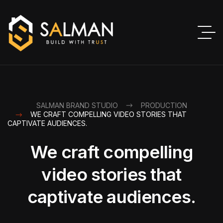
SALMAN BRAND STUDIO
PRODUCTION
WE CRAFT COMPELLING VIDEO STORIES THAT
CAPTIVATE AUDIENCES.
We craft compelling
video stories that
captivate audiences.