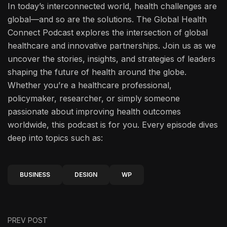
In today’s interconnected world, health challenges are
global—and so are the solutions. The Global Health
Connect Podcast explores the intersection of global
healthcare and innovative partnerships. Join us as we
uncover the stories, insights, and strategies of leaders
shaping the future of health around the globe.
Whether you’re a healthcare professional,
policymaker, researcher, or simply someone
passionate about improving health outcomes
worldwide, this podcast is for you. Every episode dives
deep into topics such as:
BUSINESS
DESIGN
WP
PREV POST