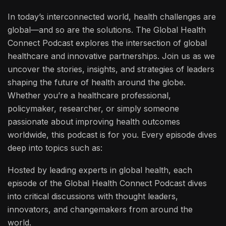
In today’s interconnected world, health challenges are
global—and so are the solutions. The Global Health
Connect Podcast explores the intersection of global
healthcare and innovative partnerships. Join us as we
uncover the stories, insights, and strategies of leaders
shaping the future of health around the globe.
Whether you’re a healthcare professional,
policymaker, researcher, or simply someone
passionate about improving health outcomes
worldwide, this podcast is for you. Every episode dives
deep into topics such as:
Hosted by leading experts in global health, each
episode of the Global Health Connect Podcast dives
into critical discussions with thought leaders,
innovators, and changemakers from around the
world.