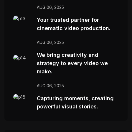
AUG 06, 2025
Your trusted partner for
cinematic video production.
AUG 06, 2025
We bring creativity and
strategy to every video we
make.
AUG 06, 2025
Capturing moments, creating
powerful visual stories.