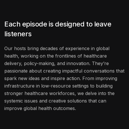
Each episode is designed to leave
listeners
Our hosts bring decades of experience in global
health, working on the frontlines of healthcare
delivery, policy-making, and innovation. They’re
passionate about creating impactful conversations that
spark new ideas and inspire action. From improving
infrastructure in low-resource settings to building
stronger healthcare workforces, we delve into the
systemic issues and creative solutions that can
improve global health outcomes.