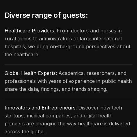
Diverse range of guests:
Healthcare Providers:
From doctors and nurses in
rural clinics to administrators of large international
hospitals, we bring on-the-ground perspectives about
the healthcare.
Global Health Experts:
Academics, researchers, and
professionals with years of experience in public health
share the data, findings, and trends shaping.
Innovators and Entrepreneurs:
Discover how tech
startups, medical companies, and digital health
pioneers are changing the way healthcare is delivered
across the globe.