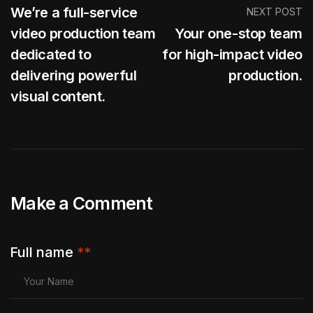
We’re a full-service
NEXT POST
video production team
Your one-stop team
dedicated to
for high-impact video
delivering powerful
production.
visual content.
Make a Comment
Full name
**