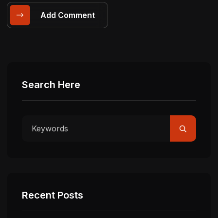
Add Comment
Search Here
Recent Posts