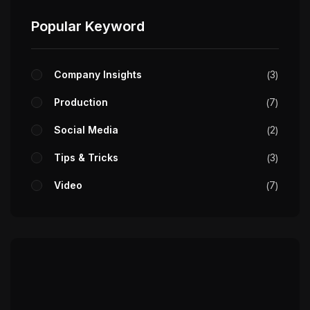
Popular Keyword
Company Insights
3
Production
7
Social Media
2
Tips & Tricks
3
Video
7