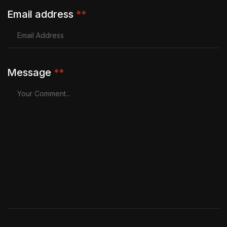
Email address
**
Message
**