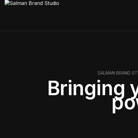
SALMAN BRAND ST
Bringing y
po