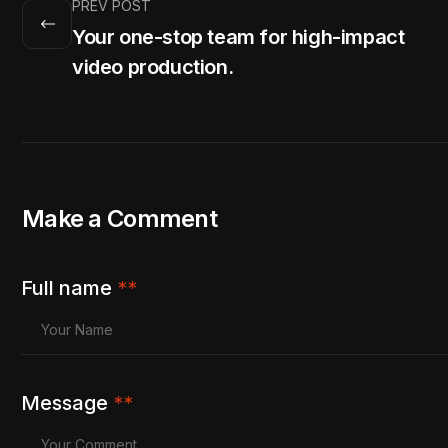
PREV POST
Your one-stop team for high-impact
video production.
Make a Comment
Full name
**
Message
**