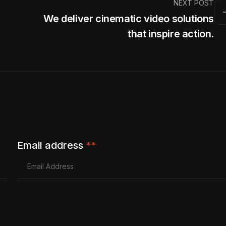
NEXT POST
We deliver cinematic video solutions
that inspire action.
Email address
**