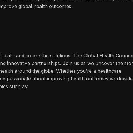
n improve global health outcomes.
 global—and so are the solutions. The Global Health Connec
and innovative partnerships. Join us as we uncover the stor
f health around the globe. Whether you’re a healthcare
one passionate about improving health outcomes worldwide
pics such as: