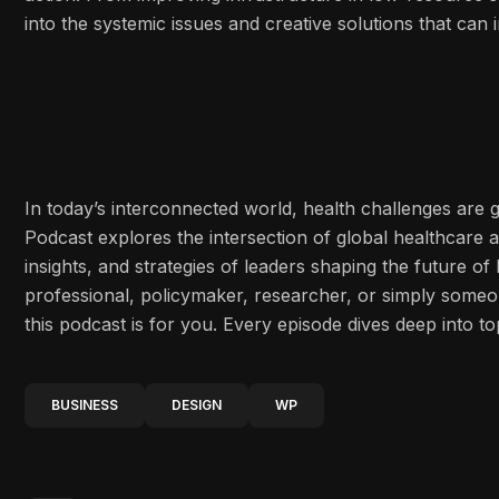
into the systemic issues and creative solutions that ca
In today’s interconnected world, health challenges are
Podcast explores the intersection of global healthcare 
insights, and strategies of leaders shaping the future o
professional, policymaker, researcher, or simply some
this podcast is for you. Every episode dives deep into to
BUSINESS
DESIGN
WP