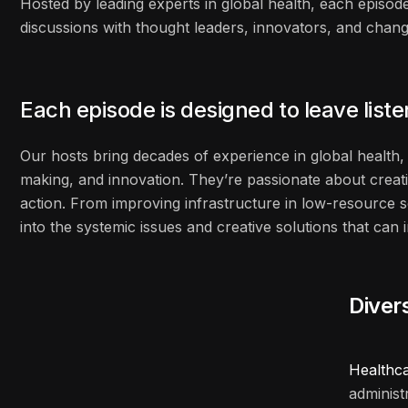
Hosted by leading experts in global health, each episode
discussions with thought leaders, innovators, and cha
Each episode is designed to leave list
Our hosts bring decades of experience in global health, 
making, and innovation. They’re passionate about creati
action. From improving infrastructure in low-resource s
into the systemic issues and creative solutions that ca
Diver
Healthc
administ