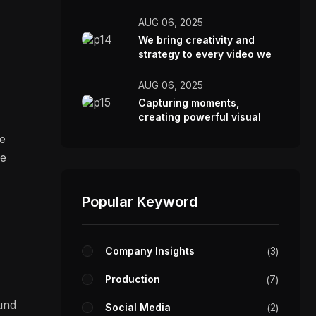
AUG 06, 2025
We bring creativity and
strategy to every video we
make.
AUG 06, 2025
Capturing moments,
creating powerful visual
stories.
re
ve
Popular Keyword
Company Insights
3
Production
7
ound
Social Media
2