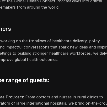
 of the Global Health Connect Podcast dives into critical
ngemakers from around the world.
eners
working on the frontlines of healthcare delivery, policy-
ng impactful conversations that spark new ideas and inspi
ettings to building stronger healthcare workforces, we del
n improve global health outcomes.
se range of guests:
are Providers:
From doctors and nurses in rural clinics to
rators of large international hospitals, we bring on-the-gr