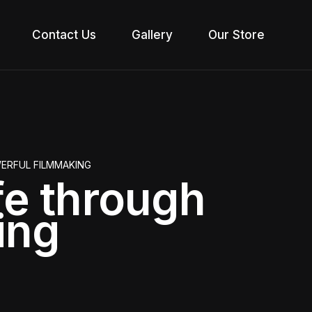
Contact Us
Gallery
Our Store
WERFUL FILMMAKING
ife through
ing