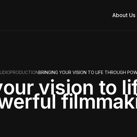
About Us
UDIO
PRODUCTION
BRINGING YOUR VISION TO LIFE THROUGH PO
our vision to l
werful filmmak