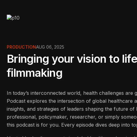
PRODUCTION
AUG 06, 2025
Bringing your vision to li
filmmaking
In today’s interconnected world, health challenges are
Podcast explores the intersection of global healthcare 
insights, and strategies of leaders shaping the future o
professional, policymaker, researcher, or simply some
this podcast is for you. Every episode dives deep into to