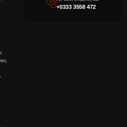
+0333 3558 472
t
ies,
,