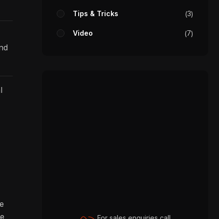
Tips & Tricks
3
Video
7
and
l
re
ve
For sales enquiries call