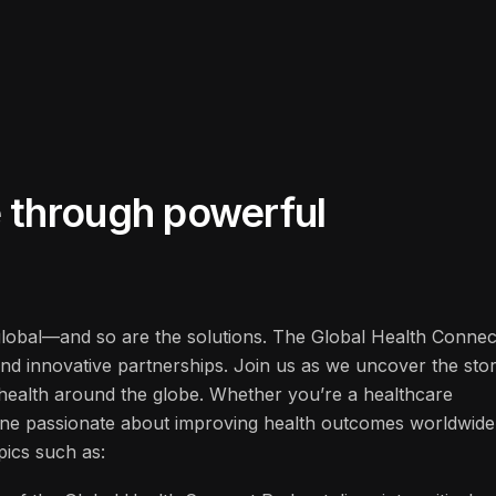
fe through powerful
 global—and so are the solutions. The Global Health Connec
and innovative partnerships. Join us as we uncover the stor
f health around the globe. Whether you’re a healthcare
one passionate about improving health outcomes worldwide
pics such as: