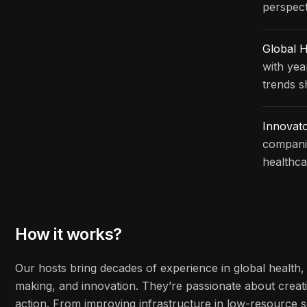
perspect
Global H
with yea
trends s
Innovat
companie
healthca
How it works?
Our hosts bring decades of experience in global health, 
making, and innovation. They’re passionate about creati
action. From improving infrastructure in low-resource s