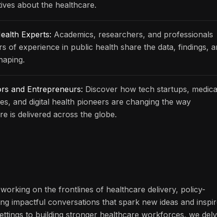
ives about the healthcare.
ealth Experts:
Academics, researchers, and professionals
rs of experience in public health share the data, findings, 
haping.
ors and Entrepreneurs:
Discover how tech startups, medica
s, and digital health pioneers are changing the way
re is delivered across the globe.
working on the frontlines of healthcare delivery, policy-
ng impactful conversations that spark new ideas and inspi
ettings to building stronger healthcare workforces, we del