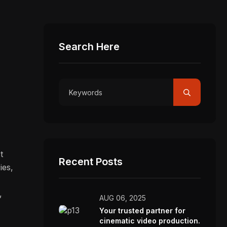
Search Here
t
Recent Posts
ies,
,
AUG 06, 2025
Your trusted partner for
cinematic video production.