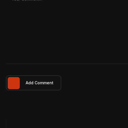
Add Comment