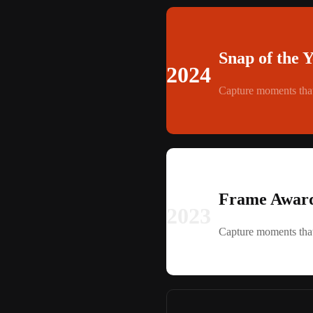
Snap of the 
2024
Capture moments that
Frame Award
2023
Capture moments that