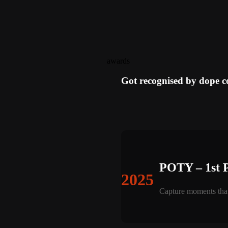
awards
Got recognised by dope 
POTY – 1st 
2025
Capture moments that