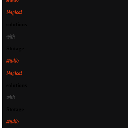
Magical
solutions
with
Stotage
studio
Magical
solutions
with
Stotage
studio