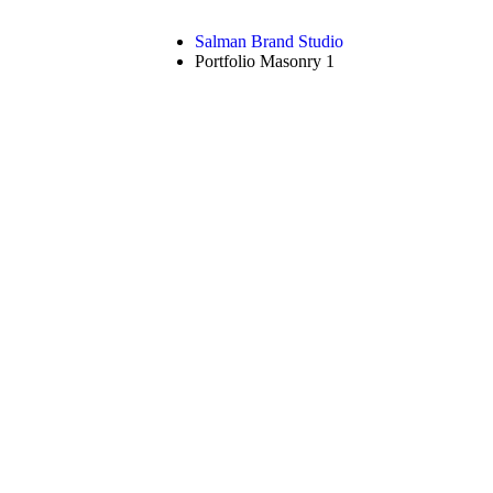
Salman Brand Studio
Portfolio Masonry 1
ortfolio Masonry