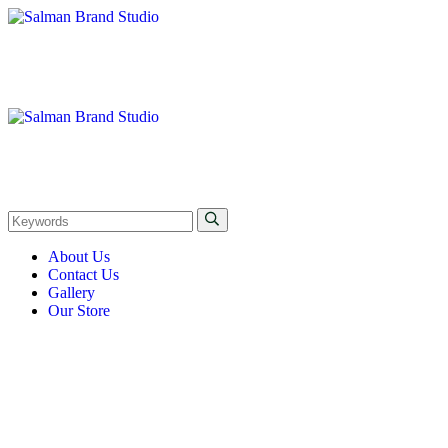
About Us
Contact Us
Gallery
Our Store