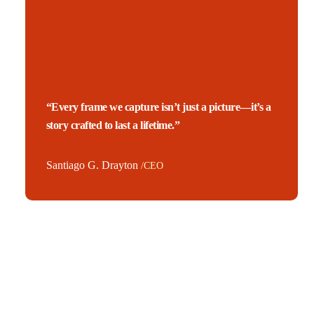
“Every frame we capture isn’t just a picture—it’s a
story crafted to last a lifetime.”
Santiago G. Drayton
/CEO