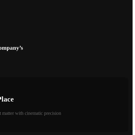
company’s
Place
 matter with cinematic precision