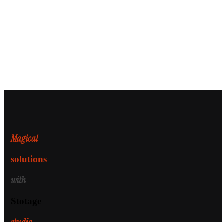
Magical
solutions
with
Stotage
studio