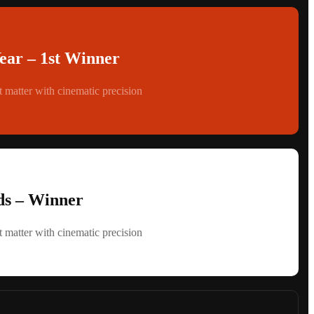
Year – 1st Winner
 matter with cinematic precision
s – Winner
 matter with cinematic precision