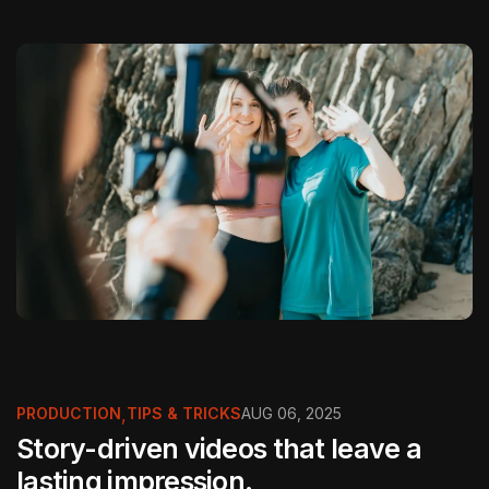
PRODUCTION
,
TIPS & TRICKS
AUG 06, 2025
Story-driven videos that leave a
lasting impression.