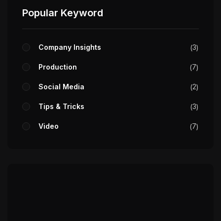
Popular Keyword
Company Insights
3
Production
7
Social Media
2
Tips & Tricks
3
Video
7