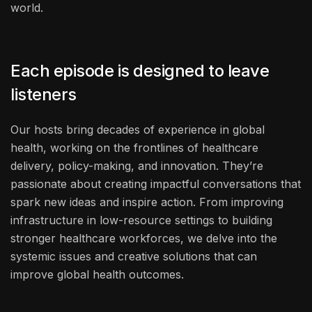
world.
Each episode is designed to leave
listeners
Our hosts bring decades of experience in global
health, working on the frontlines of healthcare
delivery, policy-making, and innovation. They’re
passionate about creating impactful conversations that
spark new ideas and inspire action. From improving
infrastructure in low-resource settings to building
stronger healthcare workforces, we delve into the
systemic issues and creative solutions that can
improve global health outcomes.