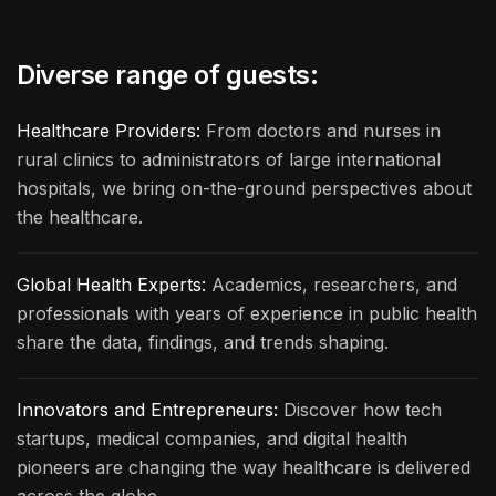
Diverse range of guests:
Healthcare Providers:
From doctors and nurses in
rural clinics to administrators of large international
hospitals, we bring on-the-ground perspectives about
the healthcare.
Global Health Experts:
Academics, researchers, and
professionals with years of experience in public health
share the data, findings, and trends shaping.
Innovators and Entrepreneurs:
Discover how tech
startups, medical companies, and digital health
pioneers are changing the way healthcare is delivered