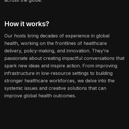
across the globe.
How it works?
Our hosts bring decades of experience in global
health, working on the frontlines of healthcare
delivery, policy-making, and innovation. They’re
passionate about creating impactful conversations that
spark new ideas and inspire action. From improving
infrastructure in low-resource settings to building
stronger healthcare workforces, we delve into the
systemic issues and creative solutions that can
improve global health outcomes.