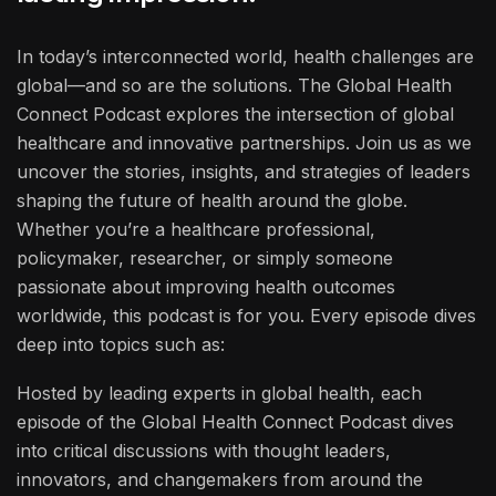
In today’s interconnected world, health challenges are
global—and so are the solutions. The Global Health
Connect Podcast explores the intersection of global
healthcare and innovative partnerships. Join us as we
uncover the stories, insights, and strategies of leaders
shaping the future of health around the globe.
Whether you’re a healthcare professional,
policymaker, researcher, or simply someone
passionate about improving health outcomes
worldwide, this podcast is for you. Every episode dives
deep into topics such as:
Hosted by leading experts in global health, each
episode of the Global Health Connect Podcast dives
into critical discussions with thought leaders,
innovators, and changemakers from around the