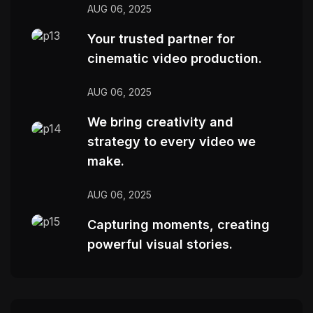
AUG 06, 2025
Your trusted partner for
cinematic video production.
AUG 06, 2025
We bring creativity and
strategy to every video we
make.
AUG 06, 2025
Capturing moments, creating
powerful visual stories.