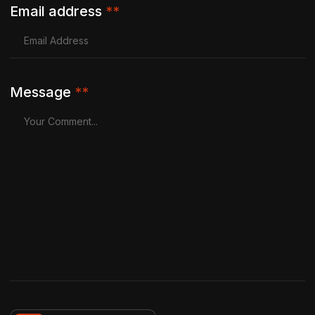
Email address
**
Message
**