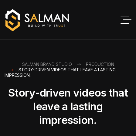
SALMAN BRAND STUDIO
PRODUCTION
STORY-DRIVEN VIDEOS THAT LEAVE A LASTING
IMPRESSION.
Story-driven videos that
leave a lasting
impression.