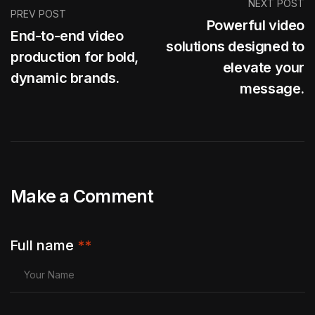
NEXT POST
PREV POST
Powerful video
End-to-end video
solutions designed to
production for bold,
elevate your
dynamic brands.
message.
Make a Comment
Full name
**