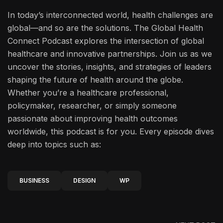
In today’s interconnected world, health challenges are
global—and so are the solutions. The Global Health
Connect Podcast explores the intersection of global
healthcare and innovative partnerships. Join us as we
uncover the stories, insights, and strategies of leaders
shaping the future of health around the globe.
Whether you’re a healthcare professional,
policymaker, researcher, or simply someone
passionate about improving health outcomes
worldwide, this podcast is for you. Every episode dives
deep into topics such as:
BUSINESS
DESIGN
WP