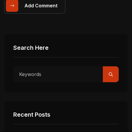
Add Comment
Search Here
Recent Posts