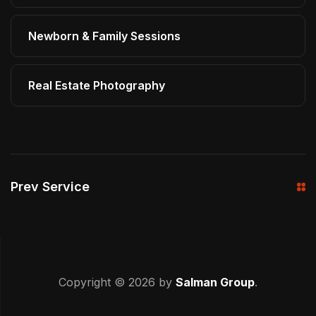
Newborn & Family Sessions
Real Estate Photography
Prev Service
Copyright © 2026 by
Salman Group
.