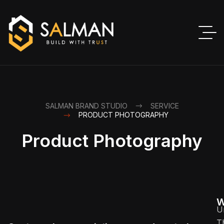
SALMAN BRAND STUDIO
SERVICE
PRODUCT PHOTOGRAPHY
Product Photography
W
U
T