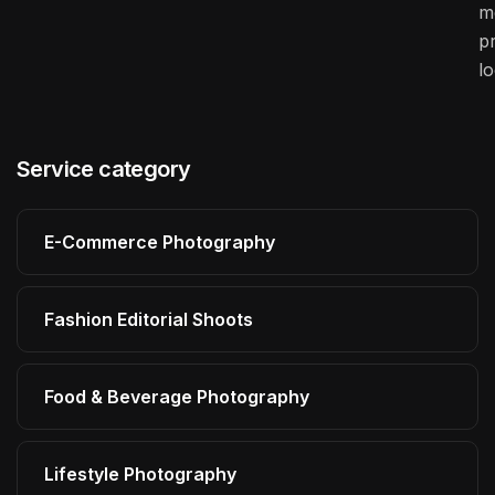
m
pr
l
Service category
E-Commerce Photography
Fashion Editorial Shoots
Food & Beverage Photography
Lifestyle Photography