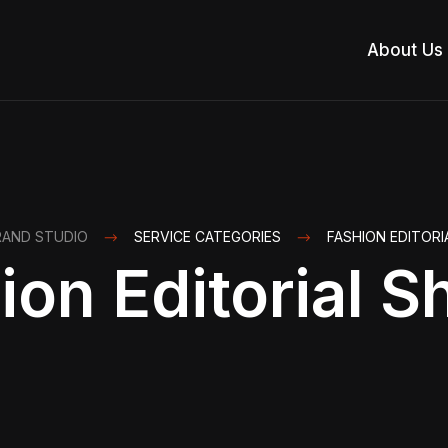
About Us
RAND STUDIO
SERVICE CATEGORIES
FASHION EDITOR
ion Editorial S