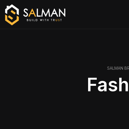
SALMAN B
Fash