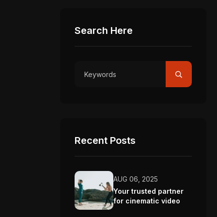
Search Here
Recent Posts
AUG 06, 2025
Your trusted partner
for cinematic video
production.