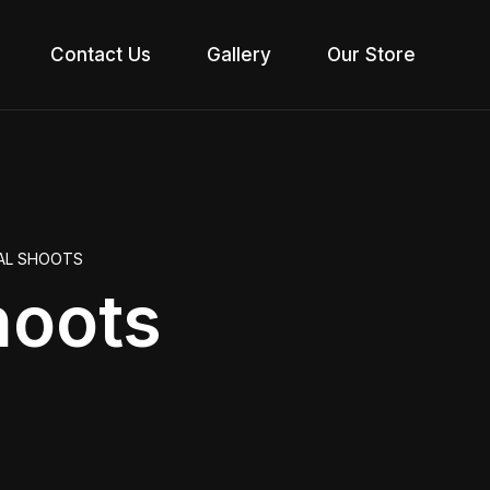
Contact Us
Gallery
Our Store
IAL SHOOTS
hoots