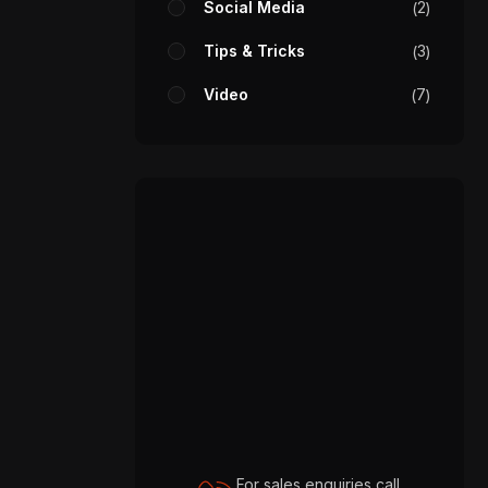
Social Media
2
Tips & Tricks
3
Video
7
For sales enquiries call