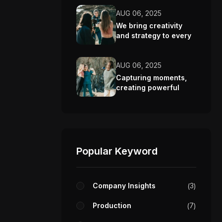
AUG 06, 2025
We bring creativity
and strategy to every
video we make.
AUG 06, 2025
Capturing moments,
creating powerful
visual stories.
Popular Keyword
Company Insights
3
Production
7