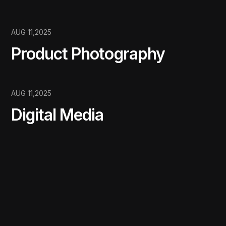
AUG 11,2025
Product Photography
AUG 11,2025
Digital Media