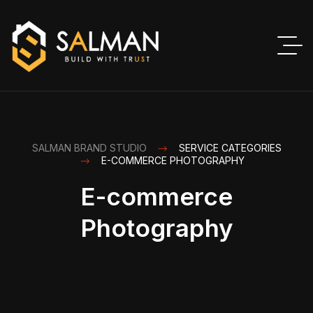
SALMAN BRAND STUDIO
SERVICE CATEGORIES
E-COMMERCE PHOTOGRAPHY
E-commerce
Photography