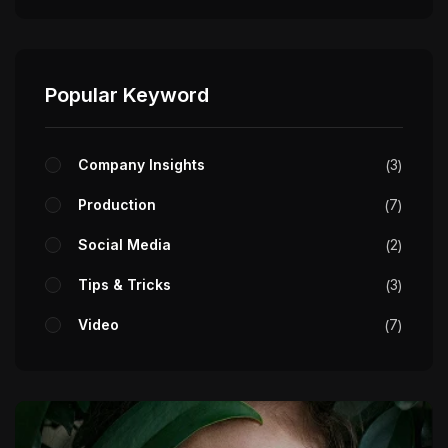
Popular Keyword
Company Insights
3
Production
7
Social Media
2
Tips & Tricks
3
Video
7