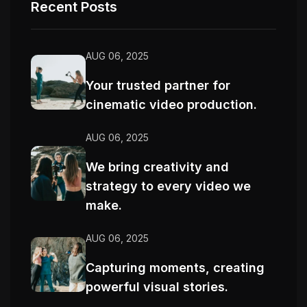
Recent Posts
AUG 06, 2025
Your trusted partner for
cinematic video production.
AUG 06, 2025
We bring creativity and
strategy to every video we
make.
AUG 06, 2025
Capturing moments, creating
powerful visual stories.