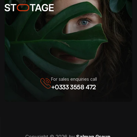
For sales enquiries call
+0333 3558 472
Copyright © 2026 by
Salman Group
.