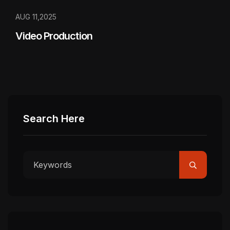
AUG 11,2025
Video Production
Search Here