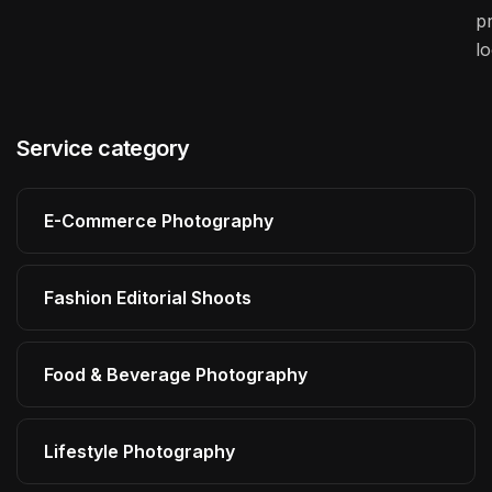
pr
l
Service category
E-Commerce Photography
Fashion Editorial Shoots
Food & Beverage Photography
Lifestyle Photography