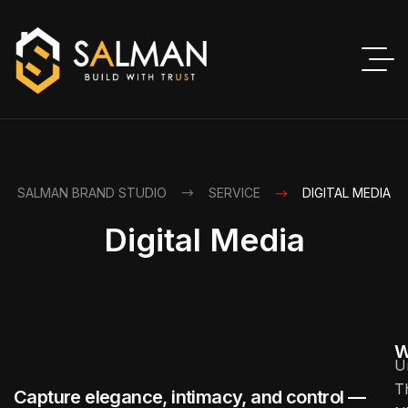
SALMAN BRAND STUDIO
SERVICE
DIGITAL MEDIA
Digital Media
W
U
T
Capture elegance, intimacy, and control —