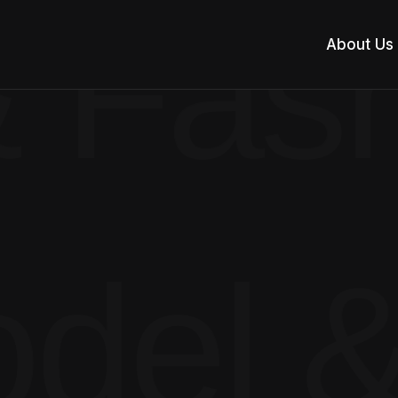
 Fash
About Us
del &