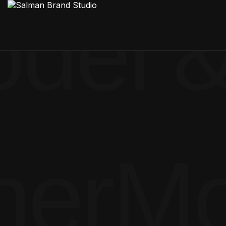
del &
ner
Mo