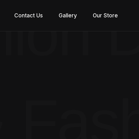
ion D
Contact Us
Gallery
Our Store
 Fas