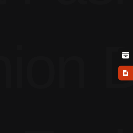
ion D