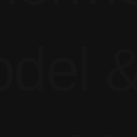
del &