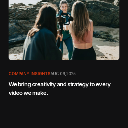
COMPANY INSIGHTS
AUG 06,2025
We bring creativity and strategy to every
video we make.