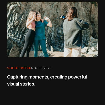
SOCIAL MEDIA
AUG 06,2025
Capturing moments, creating powerful
visual stories.