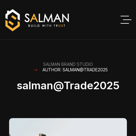
SALMAN BRAND STUDIO
AUTHOR: SALMAN@TRADE2025
salman@Trade2025