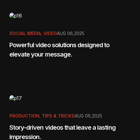
SOCIAL MEDIA
,
VIDEO
AUG 06,2025
Powerful video solutions designed to
elevate your message.
PRODUCTION
,
TIPS & TRICKS
AUG 06,2025
Story-driven videos that leave a lasting
impression.