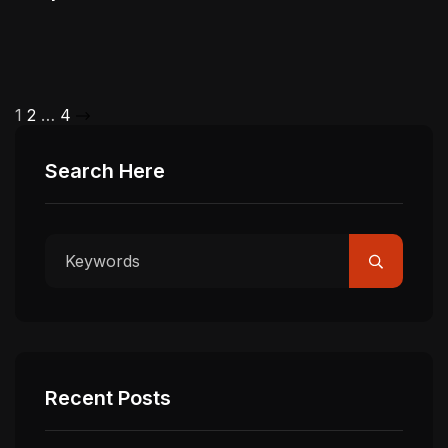
1
2
…
4
Search Here
Recent Posts