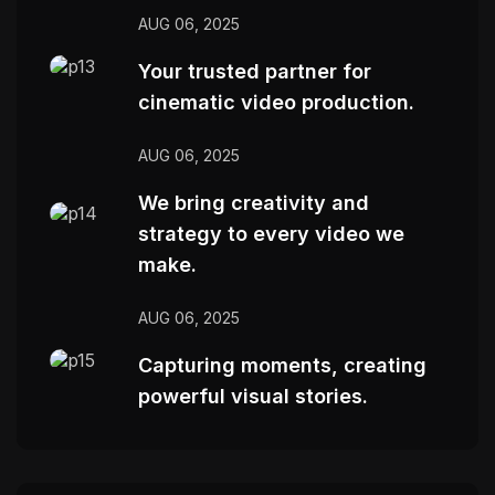
AUG 06, 2025
Your trusted partner for
cinematic video production.
AUG 06, 2025
We bring creativity and
strategy to every video we
make.
AUG 06, 2025
Capturing moments, creating
powerful visual stories.