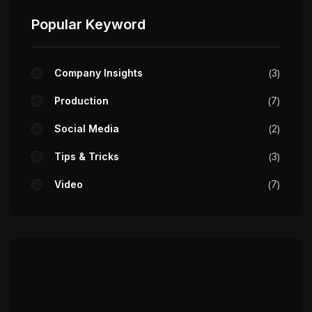
Popular Keyword
Company Insights
3
Production
7
Social Media
2
Tips & Tricks
3
Video
7