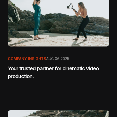
COMPANY INSIGHTS
AUG 06,2025
Your trusted partner for cinematic video
production.