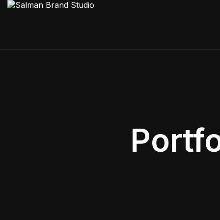
Portf