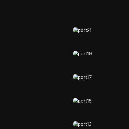
MOODY
Stellavibe
EDITORIAL
Zodiakind
FASHION
Story Vault
NATURAL-LIGHT
Astomania lif
EDITORIAL
,
VIDEO