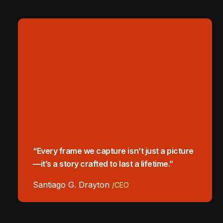
“Every frame we capture isn’t just a picture
—it’s a story crafted to last a lifetime.”
Santiago G. Drayton
/CEO