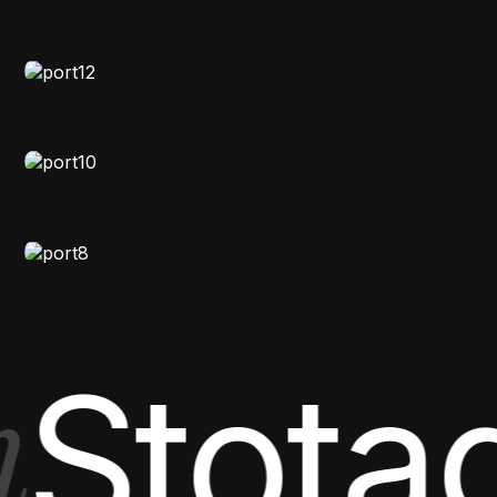
Astroaura
STORYTELLING
Studio Portfolio
NATURAL-LIGHT
Visual Diary
FASHION
,
VIDEO
Vision Showcase
Stota