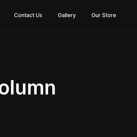
Contact Us
Gallery
Our Store
Column