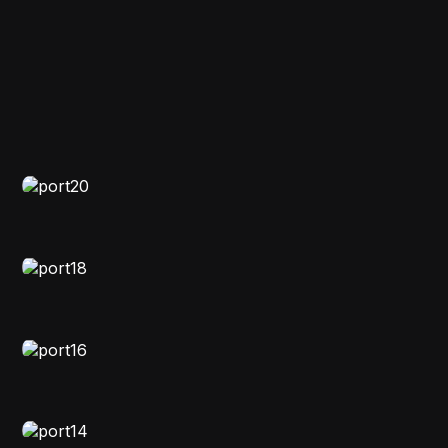
FASHION
,
VIDEO
Nebuluxe
EDITORIAL
,
VIDEO
Clicked Chronicles
MOODY
,
VIDEO
Image Memoir
STORYTELLING