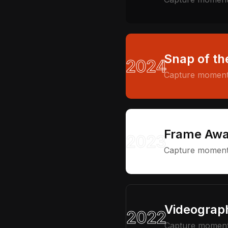
Snap of th
2024
Capture moments
Frame Awa
2023
Capture moments
Videograph
2022
Capture moments