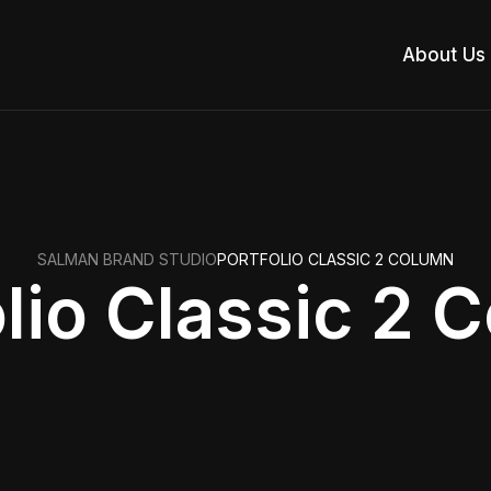
About Us
SALMAN BRAND STUDIO
PORTFOLIO CLASSIC 2 COLUMN
olio Classic 2 