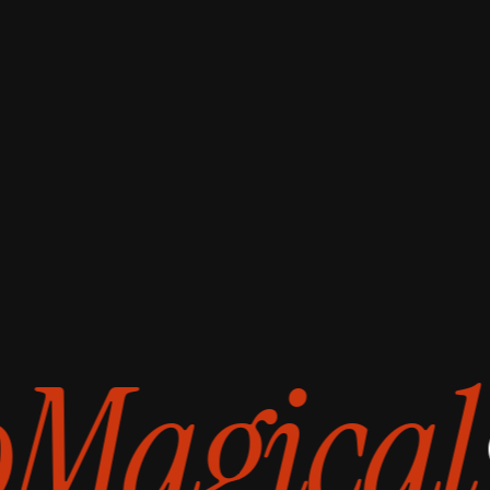
style
t
Magical