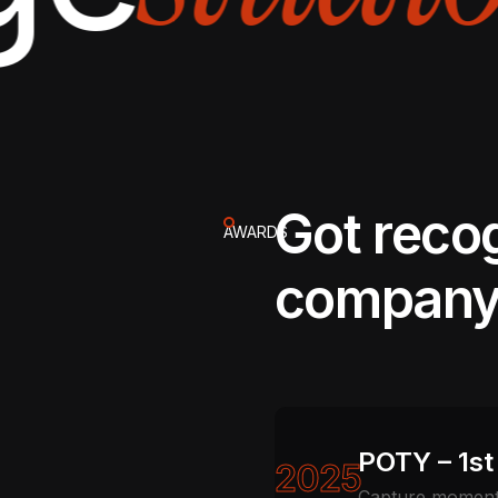
Got reco
AWARDS
company
POTY – 1st
2025
Capture moments