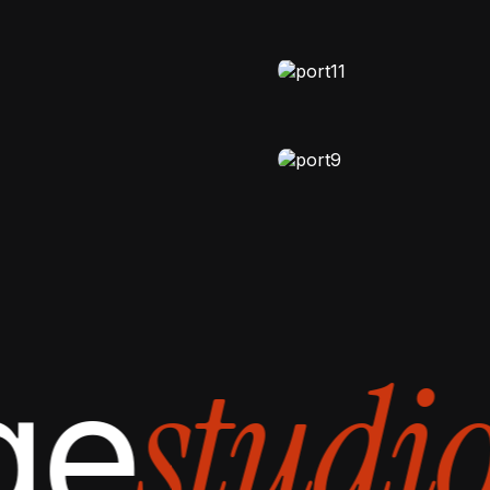
Cosmory Life
NATURAL-LIGHT
,
VIDEO
Creative Vaul
MOODY
,
VIDEO
Motion Diary
studio
ge