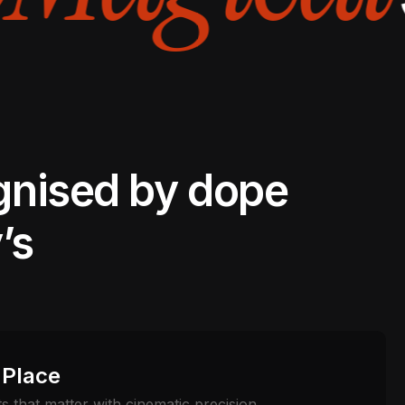
gnised by dope
’s
 Place
 that matter with cinematic precision