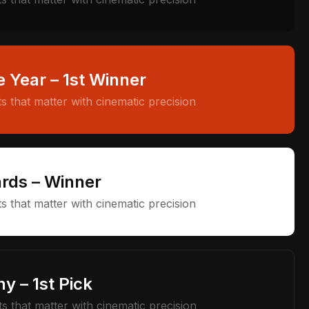
e Year – 1st Winner
 that matter with cinematic precision
rds – Winner
 that matter with cinematic precision
y – 1st Pick
 that matter with cinematic precision