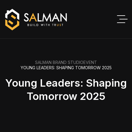
SALMAN BRAND STUDIO
EVENT
YOUNG LEADERS: SHAPING TOMORROW 2025
Young Leaders: Shaping
Tomorrow 2025