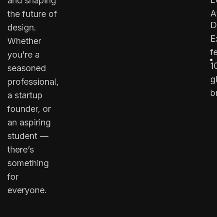
and shaping
A
the future of
D
design.
E
Whether
f
you’re a
1
seasoned
g
professional,
b
a startup
founder, or
an aspiring
student —
there’s
something
for
everyone.