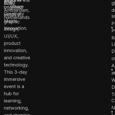
together the
2025
Hub,
$249
g
— Where
brightest
Amsterdam,
d
Creativity
minds in
I
Netherlands
Meets
graphic
P
Innovation.
design,
P
UI/UX,
R
product
L
innovation,
D
and creative
o
technology.
A
This 3-day
a
immersive
W
event is a
D
hub for
T
C
learning,
N
networking,
L