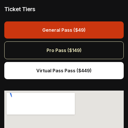
Ticket Tiers
General Pass ($49)
Pro Pass ($149)
Virtual Pass Pass ($449)