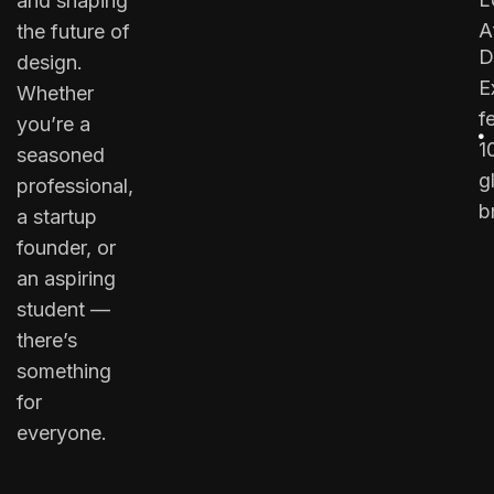
and shaping
A
the future of
D
design.
E
Whether
f
you’re a
1
seasoned
g
professional,
b
a startup
founder, or
an aspiring
student —
there’s
something
for
everyone.