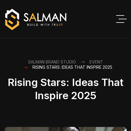
SALMAN BRAND STUDIO
EVENT
RISING STARS: IDEAS THAT INSPIRE 2025
Rising Stars: Ideas That
Inspire 2025