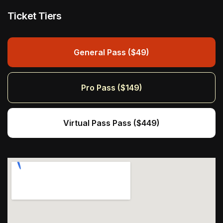
Ticket Tiers
General Pass ($49)
Pro Pass ($149)
Virtual Pass Pass ($449)