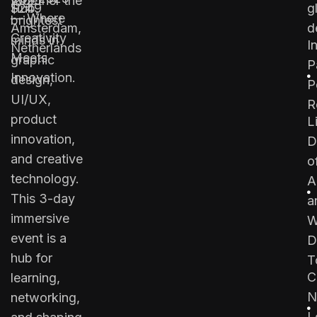
together the
2025
Hub,
$249
g
— Where
brightest
Amsterdam,
d
Creativity
minds in
I
Netherlands
Meets
graphic
P
Innovation.
design,
P
UI/UX,
R
product
L
innovation,
D
and creative
o
technology.
A
This 3-day
a
immersive
W
event is a
D
hub for
T
C
learning,
N
networking,
L