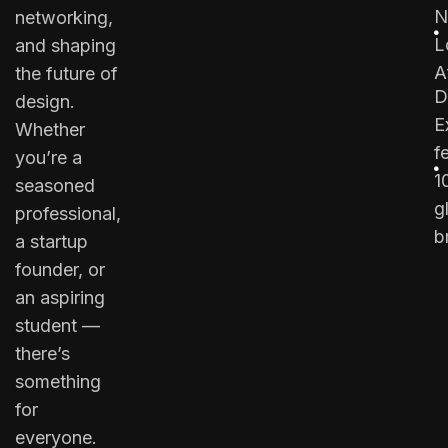
N
networking,
L
and shaping
A
the future of
D
design.
E
Whether
f
you’re a
1
seasoned
g
professional,
b
a startup
founder, or
an aspiring
student —
there’s
something
for
everyone.