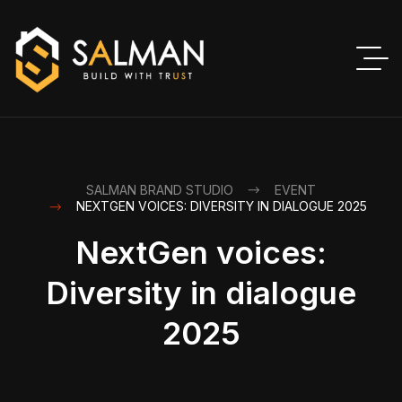
SALMAN BRAND STUDIO
EVENT
NEXTGEN VOICES: DIVERSITY IN DIALOGUE 2025
NextGen voices:
Diversity in dialogue
2025