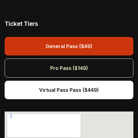
Ticket Tiers
General Pass ($49)
Pro Pass ($149)
Virtual Pass Pass ($449)