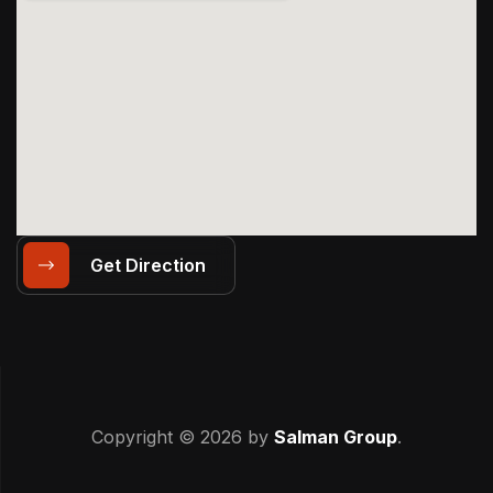
Get Direction
Copyright © 2026 by
Salman Group
.