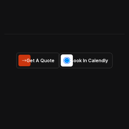
Get A Quote
Book In Calendly