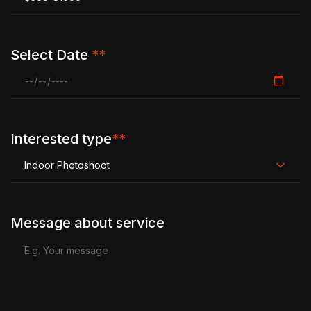
Select Date
**
Interested type
**
Indoor Photoshoot
Message about service