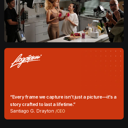
“Every frame we capture isn’t just a picture—it’s a
story crafted to last a lifetime.”
Santiago G. Drayton
/CEO