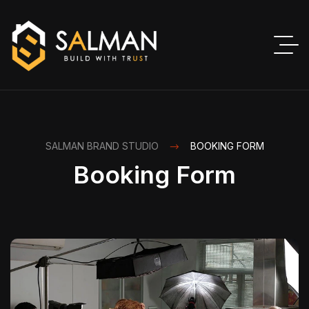
SALMAN BRAND STUDIO
BOOKING FORM
Booking Form