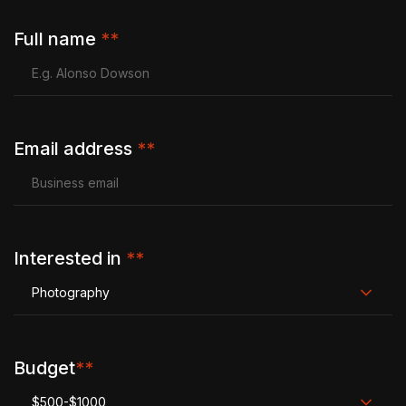
Full name
**
Email address
**
Interested in
**
Photography
Budget
**
$500-$1000