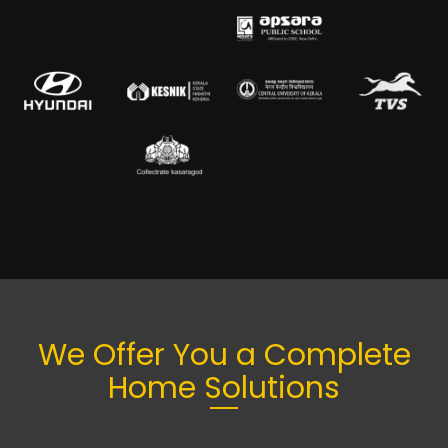
We Offer You a Complete
Home Solutions