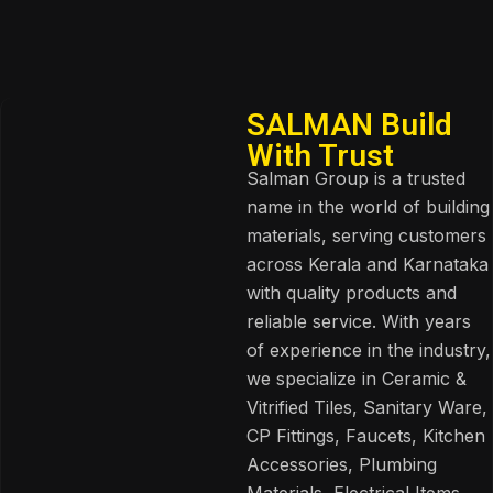
SALMAN Build
With Trust
Salman Group is a trusted
name in the world of building
materials, serving customers
across Kerala and Karnataka
with quality products and
reliable service. With years
of experience in the industry,
we specialize in Ceramic &
Vitrified Tiles, Sanitary Ware,
CP Fittings, Faucets, Kitchen
Accessories, Plumbing
Materials, Electrical Items,