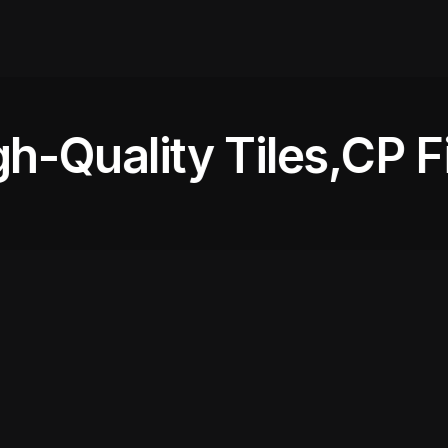
-Quality Tiles,
CP Fit