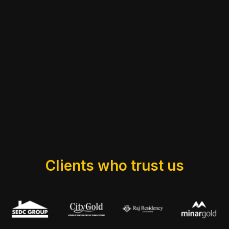
Clients who trust us