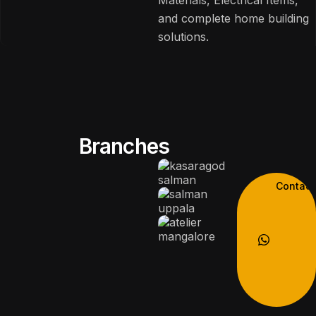
and complete home building
solutions.
Branches