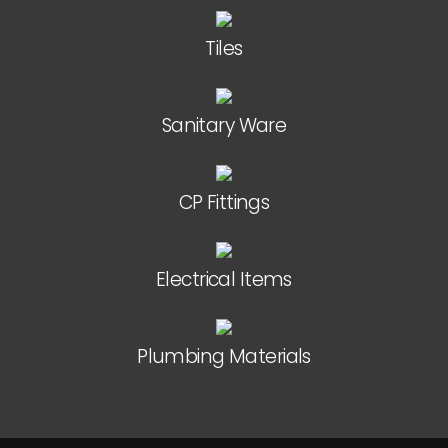
Tiles
Sanitary Ware
CP Fittings
Electrical Items
Plumbing Materials